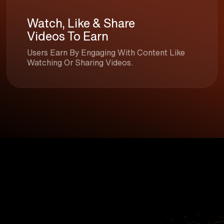
Watch, Like & Share
Videos To Earn
Users Earn By Engaging With Content Like
Watching Or Sharing Videos.