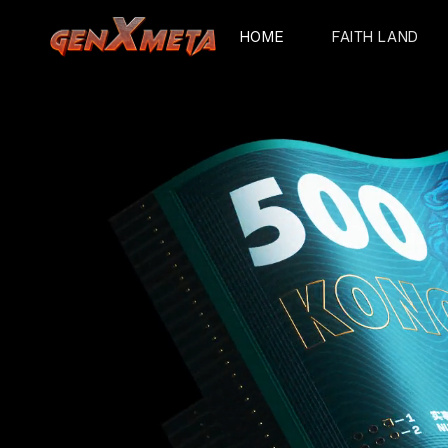
HOME
FAITH LAND