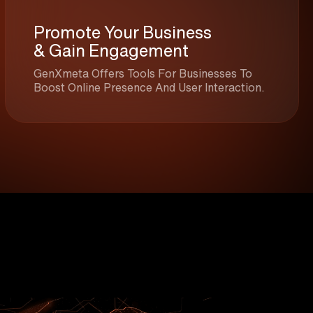
Promote Your Business
& Gain Engagement
GenXmeta Offers Tools For Businesses To
Boost Online Presence And User Interaction.