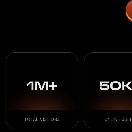
1M+
50K
TOTAL VISITORS
ONLINE USE