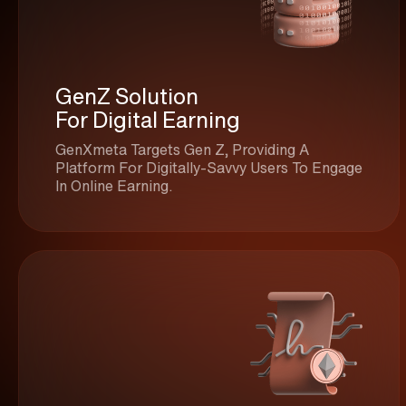
GenZ Solution
For Digital Earning
GenXmeta Targets Gen Z, Providing A
Platform For Digitally-Savvy Users To Engage
In Online Earning.