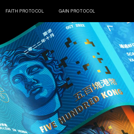
FAITH PROTOCOL
GAIN PROTOCOL