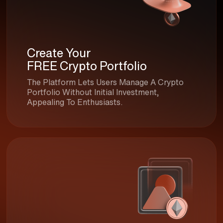
Create Your
FREE Crypto Portfolio
The Platform Lets Users Manage A Crypto
Portfolio Without Initial Investment,
Appealing To Enthusiasts.