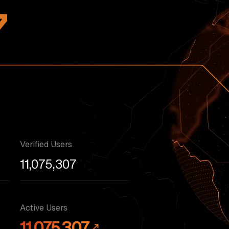
7
Verified Users
11,075,307
Active Users
11,075,307