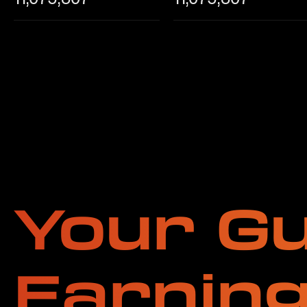
Your Gu
Earnin