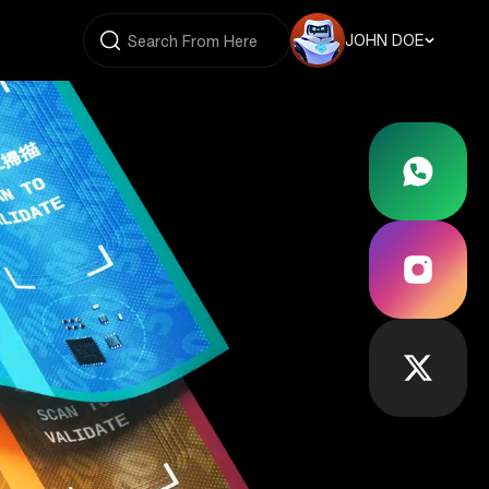
JOHN DOE