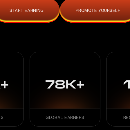
START EARNING
PROMOTE YOURSELF
+
78K+
RS
GLOBAL EARNERS
RE