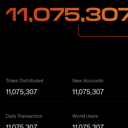
11,075,30
Token Distributed
New Accounts
11,075,307
11,075,307
Daily Transaction
World Users
11,075,307
11,075,307