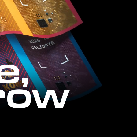
e,
row