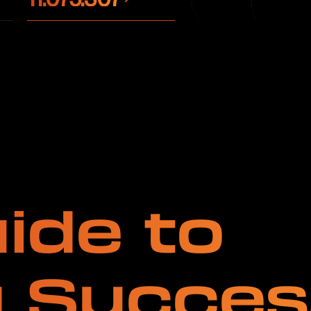
ide to
g Succes