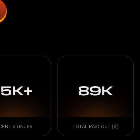
15K+
89K
CENT SIGNUPS
TOTAL PAID OUT ($)