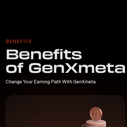
BENEFITS
Benefits
of GenXmeta
Change Your Earning Path With GenXmeta.