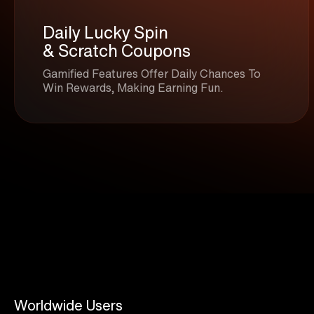
Daily Lucky Spin
& Scratch Coupons
Gamified Features Offer Daily Chances To
Win Rewards, Making Earning Fun.
Worldwide Users