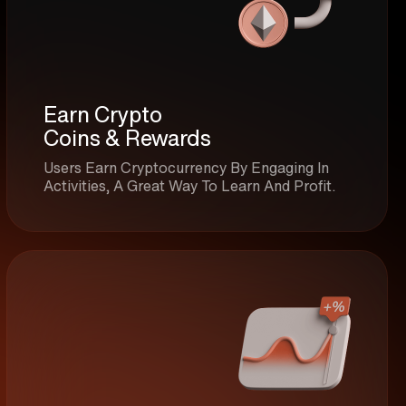
Earn Crypto
Coins & Rewards
Users Earn Cryptocurrency By Engaging In
Activities, A Great Way To Learn And Profit.