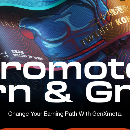
romot
rn & G
Change Your Earning Path With GenXmeta.